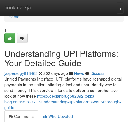
Home
bookmarkja
Togg
navi
Home
1
Understanding UPI Platforms:
Your Detailed Guide
jaspersqgy818463
202 days ago
News
Discuss
Unified Payments Interface (UPI) platforms have reshaped digital
payments in the nation, offering a fast and user-friendly way to
send money. This overview intends to deliver a comprehensive
look at how these
https://declanbrug582392.tokka-
blog.com/39867717/understanding-upi-platforms-your-thorough-
guide
Comments
Who Upvoted