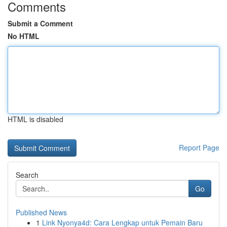
Comments
Submit a Comment
No HTML
HTML is disabled
Report Page
Search
Go
Published News
1
Link Nyonya4d: Cara Lengkap untuk Pemain Baru