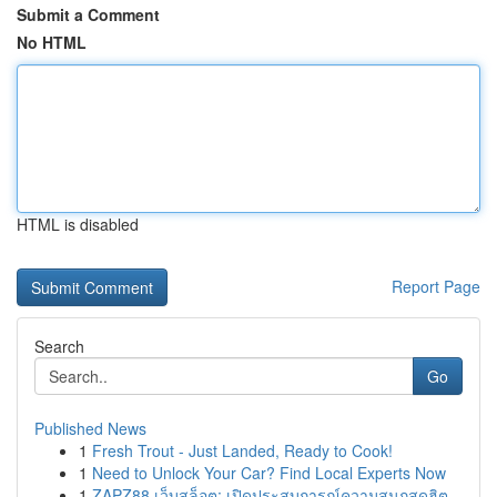
Submit a Comment
No HTML
HTML is disabled
Report Page
Search
Go
Published News
1
Fresh Trout - Just Landed, Ready to Cook!
1
Need to Unlock Your Car? Find Local Experts Now
1
ZAPZ88 เว็บสล็อต: เปิดประสบการณ์ความสนุกสุดฮิต