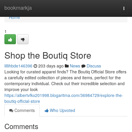
Home
bookmarkja
Togg
navi
Home
1
Shop the Boutiq Store
lillihbde146396
203 days ago
News
Discuss
Looking for curated apparel finds? The Boutiq Official Store offers
a carefully edited collection of pieces and items, perfect for the
contemporary individual. Check out their incredible selection and
improve your look
https://albertvfkx201998.blogaritma.com/36984729/explore-the-
boutiq-official-store
Comments
Who Upvoted
Comments