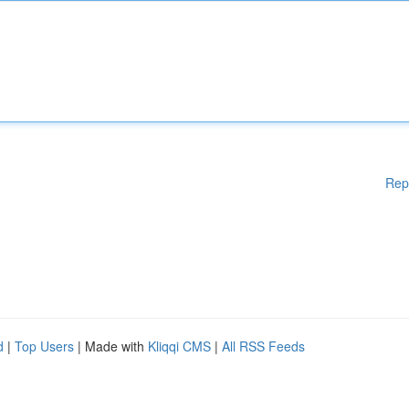
Rep
d
|
Top Users
| Made with
Kliqqi CMS
|
All RSS Feeds