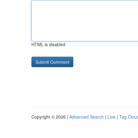
HTML is disabled
Copyright © 2026 |
Advanced Search
|
Live
|
Tag Clou