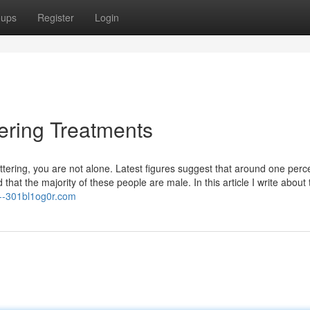
oups
Register
Login
ering Treatments
tering, you are not alone. Latest figures suggest that around one perc
hat the majority of these people are male. In this article I write about 
n--301bl1og0r.com