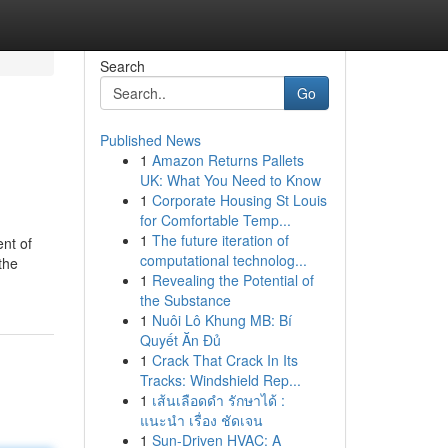
Search
Go
Published News
1
Amazon Returns Pallets
UK: What You Need to Know
1
Corporate Housing St Louis
for Comfortable Temp...
1
The future iteration of
ent of
computational technolog...
the
1
Revealing the Potential of
the Substance
1
Nuôi Lô Khung MB: Bí
Quyết Ăn Đủ
1
Crack That Crack In Its
Tracks: Windshield Rep...
1
เส้นเลือดดำ รักษาได้ :
แนะนำ เรื่อง ชัดเจน
1
Sun-Driven HVAC: A