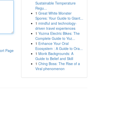
Sustainable Temperature
Regu...
1
Great White Monster
Spores: Your Guide to Giant...
1
mindful and technology-
driven travel experiences
1
Yozma Electric Bikes: The
Complete Guide to Yoz...
1
Enhance Your Oral
Ecosystem : A Guide to Ora...
ort Page
1
Monk Backgrounds: A
Guide to Belief and Skill
1
Ching Boss: The Rise of a
Viral phenomenon