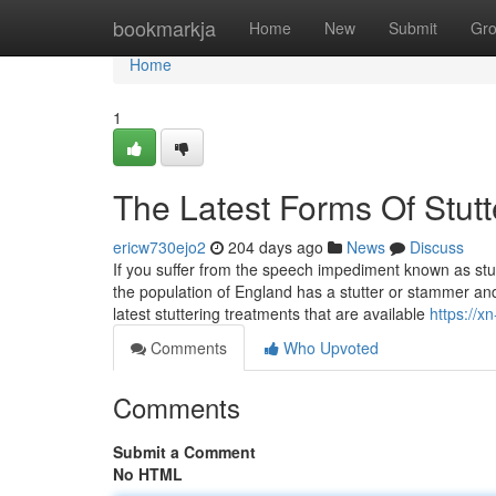
Home
bookmarkja
Home
New
Submit
Gr
Home
1
The Latest Forms Of Stutt
ericw730ejo2
204 days ago
News
Discuss
If you suffer from the speech impediment known as stut
the population of England has a stutter or stammer and t
latest stuttering treatments that are available
https://x
Comments
Who Upvoted
Comments
Submit a Comment
No HTML