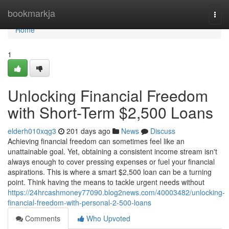
Home
bookmarkja
Togg
navi
Home
1
Unlocking Financial Freedom
with Short-Term $2,500 Loans
elderh010xqg3
201 days ago
News
Discuss
Achieving financial freedom can sometimes feel like an
unattainable goal. Yet, obtaining a consistent income stream isn't
always enough to cover pressing expenses or fuel your financial
aspirations. This is where a smart $2,500 loan can be a turning
point. Think having the means to tackle urgent needs without
https://24hrcashmoney77090.blog2news.com/40003482/unlocking-
financial-freedom-with-personal-2-500-loans
Comments
Who Upvoted