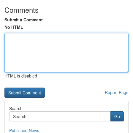
Comments
Submit a Comment
No HTML
HTML is disabled
Report Page
Search
Go
Published News