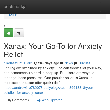
Home
bookmarkja
Togg
navi
Home
1
Xanax: Your Go-To for Anxiety
Relief
nikolasatuh915861
204 days ago
News
Discuss
Feeling overwhelmed by anxiety? Life can throw a lot your way,
and sometimes it's hard to keep up. But, there are ways to
manage these pressures. One popular option is Xanax, a
medication that can offer quick relief
https://andrewjrre782078.dailyblogzz.com/39918818/your-
solution-for-anxiety-xanax
Comments
Who Upvoted