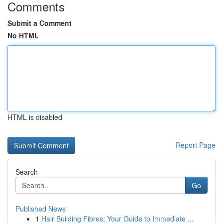
Comments
Submit a Comment
No HTML
HTML is disabled
Report Page
Search
Go
Published News
1
Hair Building Fibres: Your Guide to Immediate ...