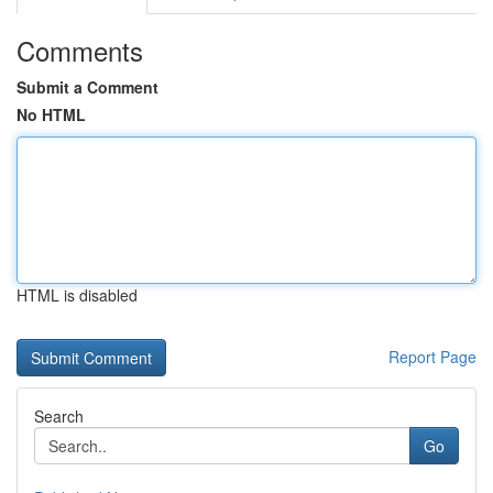
Comments
Submit a Comment
No HTML
HTML is disabled
Report Page
Search
Go