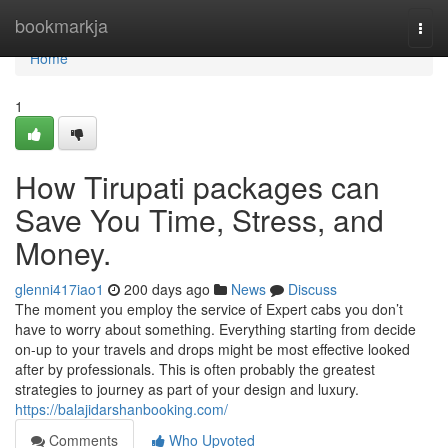
Home
bookmarkja
Togg
navi
Home
1
How Tirupati packages can
Save You Time, Stress, and
Money.
glenni417iao1
200 days ago
News
Discuss
The moment you employ the service of Expert cabs you don’t
have to worry about something. Everything starting from decide
on-up to your travels and drops might be most effective looked
after by professionals. This is often probably the greatest
strategies to journey as part of your design and luxury.
https://balajidarshanbooking.com/
Comments
Who Upvoted