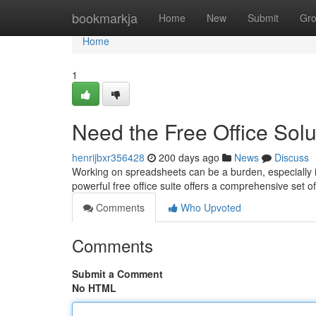
Home
bookmarkja
Home
New
Submit
Gr
Home
1
Need the Free Office Solu
henrijbxr356428
200 days ago
News
Discuss
Working on spreadsheets can be a burden, especially if 
powerful free office suite offers a comprehensive set of
Comments
Who Upvoted
Comments
Submit a Comment
No HTML