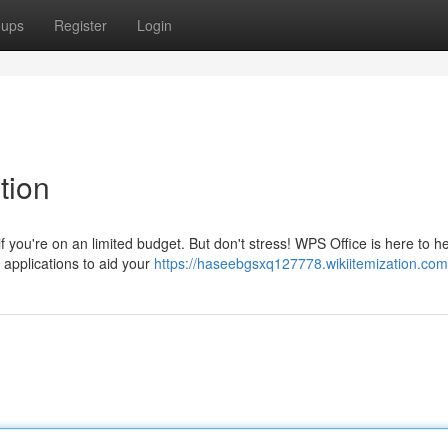
oups
Register
Login
tion
you're on an limited budget. But don't stress! WPS Office is here to he
 applications to aid your
https://haseebgsxq127778.wikiitemization.com