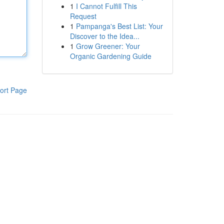
1
I Cannot Fulfill This
Request
1
Pampanga's Best List: Your
Discover to the Idea...
1
Grow Greener: Your
Organic Gardening Guide
ort Page