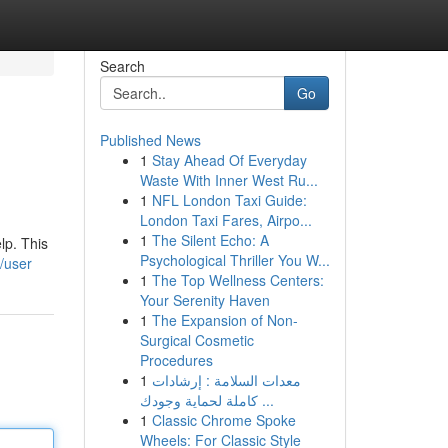
Search
Go
Published News
1
Stay Ahead Of Everyday
Waste With Inner West Ru...
1
NFL London Taxi Guide:
London Taxi Fares, Airpo...
1
The Silent Echo: A
lp. This
Psychological Thriller You W...
/user
1
The Top Wellness Centers:
Your Serenity Haven
1
The Expansion of Non-
Surgical Cosmetic
Procedures
1
معدات السلامة : إرشادات
كاملة لحماية وجودك ...
1
Classic Chrome Spoke
Wheels: For Classic Style