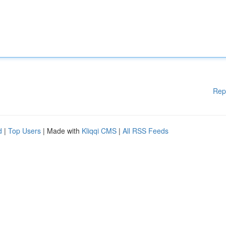
Rep
d
|
Top Users
| Made with
Kliqqi CMS
|
All RSS Feeds