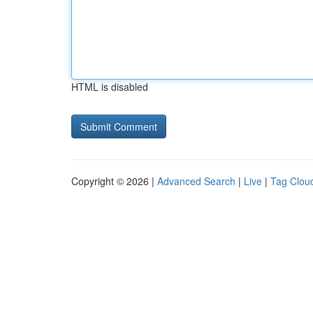
HTML is disabled
Copyright © 2026 |
Advanced Search
|
Live
|
Tag Clou