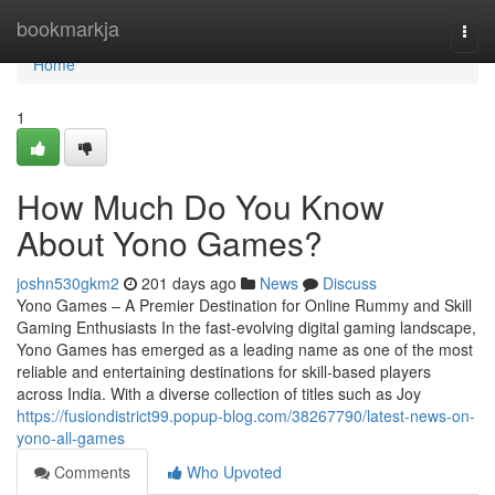
Home
bookmarkja
Togg
navi
Home
1
How Much Do You Know
About Yono Games?
joshn530gkm2
201 days ago
News
Discuss
Yono Games – A Premier Destination for Online Rummy and Skill
Gaming Enthusiasts In the fast-evolving digital gaming landscape,
Yono Games has emerged as a leading name as one of the most
reliable and entertaining destinations for skill-based players
across India. With a diverse collection of titles such as Joy
https://fusiondistrict99.popup-blog.com/38267790/latest-news-on-
yono-all-games
Comments
Who Upvoted