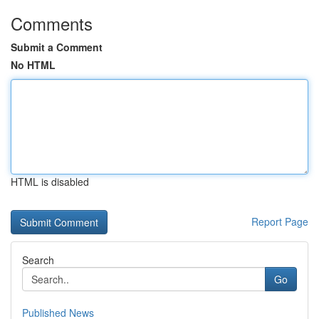
Comments
Submit a Comment
No HTML
HTML is disabled
Report Page
Search
Go
Published News