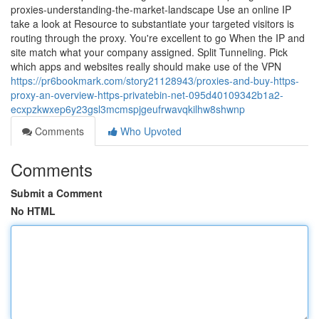
proxies-understanding-the-market-landscape Use an online IP
take a look at Resource to substantiate your targeted visitors is
routing through the proxy. You're excellent to go When the IP and
site match what your company assigned. Split Tunneling. Pick
which apps and websites really should make use of the VPN
https://pr6bookmark.com/story21128943/proxies-and-buy-https-
proxy-an-overview-https-privatebin-net-095d40109342b1a2-
ecxpzkwxep6y23gsl3mcmspjgeufrwavqkilhw8shwnp
Comments
Who Upvoted
Comments
Submit a Comment
No HTML