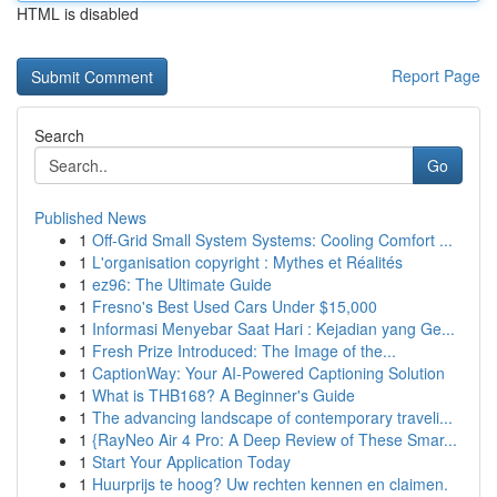
HTML is disabled
Report Page
Search
Go
Published News
1
Off-Grid Small System Systems: Cooling Comfort ...
1
L'organisation copyright : Mythes et Réalités
1
ez96: The Ultimate Guide
1
Fresno's Best Used Cars Under $15,000
1
Informasi Menyebar Saat Hari : Kejadian yang Ge...
1
Fresh Prize Introduced: The Image of the...
1
CaptionWay: Your AI-Powered Captioning Solution
1
What is THB168? A Beginner's Guide
1
The advancing landscape of contemporary traveli...
1
{RayNeo Air 4 Pro: A Deep Review of These Smar...
1
Start Your Application Today
1
Huurprijs te hoog? Uw rechten kennen en claimen.