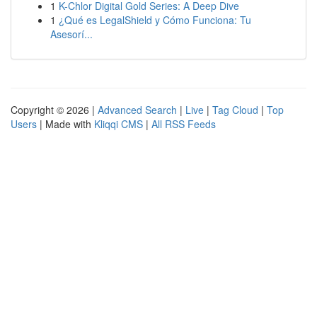
1
K-Chlor Digital Gold Series: A Deep Dive
1
¿Qué es LegalShield y Cómo Funciona: Tu
Asesorí...
Copyright © 2026 |
Advanced Search
|
Live
|
Tag Cloud
|
Top
Users
| Made with
Kliqqi CMS
|
All RSS Feeds