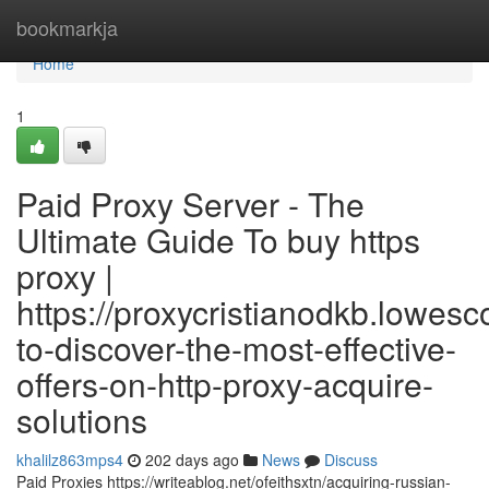
Home
bookmarkja
Home
1
Paid Proxy Server - The
Ultimate Guide To buy https
proxy |
https://proxycristianodkb.lowe
to-discover-the-most-effective-
offers-on-http-proxy-acquire-
solutions
khalilz863mps4
202 days ago
News
Discuss
Paid Proxies https://writeablog.net/ofeithsxtn/acquiring-russian-