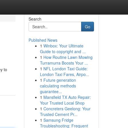
Search
Go
Published News
1
Winbox: Your Ultimate
Guide to copyright and ...
1
How Routine Lawn Mowing
Turramurra Boosts Your ...
1
NFL London Taxi Guide:
ey to
London Taxi Fares, Airpo...
1
Future generation
calculating methods
guarantee...
1
Mansfield TX Auto Repair:
Your Trusted Local Shop
1
Concreters Geelong: Your
Trusted Cement Pr...
1
Samsung Fridge
Troubleshooting: Frequent