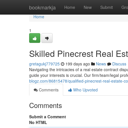
Home
bookmarkja
Home
New
Submit
Gr
Home
1
Skilled Pinecrest Real Es
gretagukj779725
199 days ago
News
Discuss
Navigating the intricacies of a real estate contract disp
guide your interests is crucial. Our firm/team/legal pro
blogz.com/86815478/qualified-pinecrest-real-estate-co
Comments
Who Upvoted
Comments
Submit a Comment
No HTML