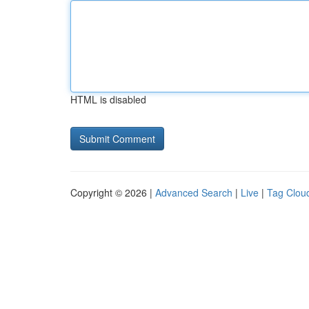
HTML is disabled
Copyright © 2026 |
Advanced Search
|
Live
|
Tag Clou