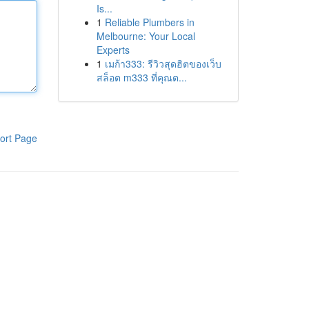
Is...
1
Reliable Plumbers in
Melbourne: Your Local
Experts
1
เมก้า333: รีวิวสุดฮิตของเว็บ
สล็อต m333 ที่คุณต...
ort Page