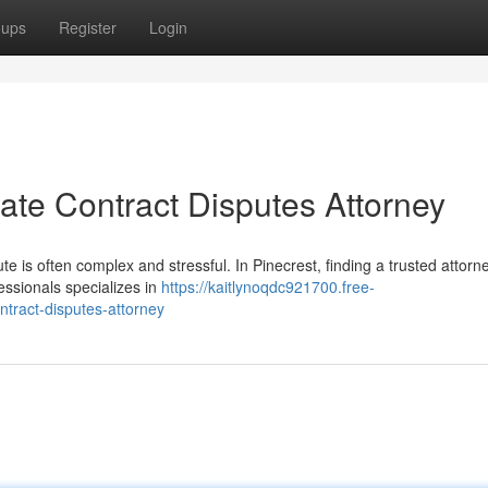
oups
Register
Login
tate Contract Disputes Attorney
ute is often complex and stressful. In Pinecrest, finding a trusted attorn
fessionals specializes in
https://kaitlynoqdc921700.free-
ntract-disputes-attorney