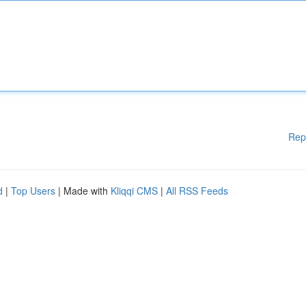
Rep
d
|
Top Users
| Made with
Kliqqi CMS
|
All RSS Feeds