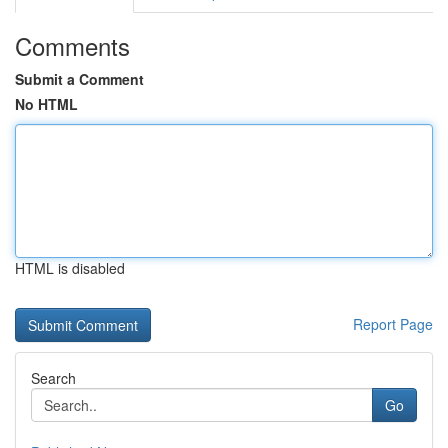
Comments
Submit a Comment
No HTML
HTML is disabled
Report Page
Search
Go