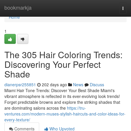
Home
bookmarkja
Togg
navi
Home
1
The 305 Hair Coloring Trends:
Discovering Your Perfect
Shade
dianerpsr255851
202 days ago
News
Discuss
Miami Hair Tone Trends: Discover Your Best Shade Miami's
vibrant atmosphere is reflected in its ever-evolving look trends!
Forget predictable browns and explore the striking shades that
are dominating salons across the
https://tru-
ventures.com/modern-muses-stylish-haircuts-and-color-ideas-for-
every-texture/
Comments
Who Upvoted