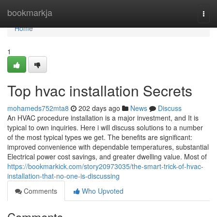
Home
bookmarkja
Togg
navi
Home
1
Top hvac installation Secrets
mohameds752mta8
202 days ago
News
Discuss
An HVAC procedure installation is a major investment, and It is
typical to own inquiries. Here i will discuss solutions to a number
of the most typical types we get. The benefits are significant:
improved convenience with dependable temperatures, substantial
Electrical power cost savings, and greater dwelling value. Most of
https://bookmarkick.com/story20973035/the-smart-trick-of-hvac-
installation-that-no-one-is-discussing
Comments
Who Upvoted
Comments