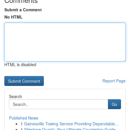
Submit a Comment
No HTML
HTML is disabled
Report Page
Search
Go
Published News
1
Gainesville Towing Service Providing Dependable...
1
Silestone Quartz: Your Ultimate Countertop Guide