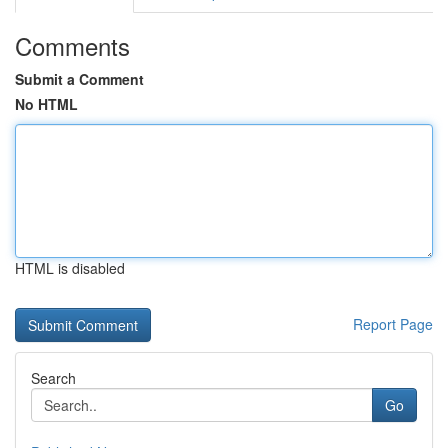
Comments
Submit a Comment
No HTML
HTML is disabled
Report Page
Search
Go