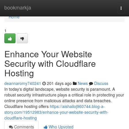
Home
bookmarkja
Togg
navi
Home
1
Enhance Your Website
Security with Cloudflare
Hosting
deannaromy740241
201 days ago
News
Discuss
In today's digital landscape, website security is paramount. A
robust security infrastructure plays a critical role in protecting your
online presence from malicious attacks and data breaches.
Cloudflare hosting offers
https://aishailoj960744.blog-a-
story.com/19512983/enhance-your-website-security-with-
cloudflare-hosting
Comments
Who Upvoted