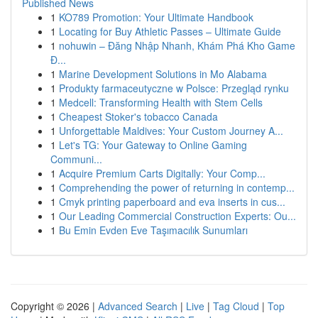
Published News
1
KO789 Promotion: Your Ultimate Handbook
1
Locating for Buy Athletic Passes – Ultimate Guide
1
nohuwin – Đăng Nhập Nhanh, Khám Phá Kho Game
Đ...
1
Marine Development Solutions in Mo Alabama
1
Produkty farmaceutyczne w Polsce: Przegląd rynku
1
Medcell: Transforming Health with Stem Cells
1
Cheapest Stoker's tobacco Canada
1
Unforgettable Maldives: Your Custom Journey A...
1
Let's TG: Your Gateway to Online Gaming
Communi...
1
Acquire Premium Carts Digitally: Your Comp...
1
Comprehending the power of returning in contemp...
1
Cmyk printing paperboard and eva inserts in cus...
1
Our Leading Commercial Construction Experts: Ou...
1
Bu Emin Evden Eve Taşımacılık Sunumları
Copyright © 2026 |
Advanced Search
|
Live
|
Tag Cloud
|
Top