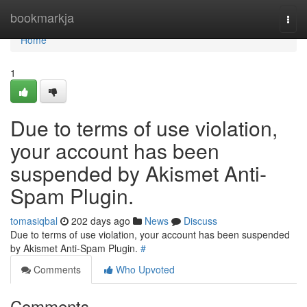
Home
bookmarkja
Togg
navi
Home
1
Due to terms of use violation,
your account has been
suspended by Akismet Anti-
Spam Plugin.
tomasiqbal
202 days ago
News
Discuss
Due to terms of use violation, your account has been suspended
by Akismet Anti-Spam Plugin.
#
Comments
Who Upvoted
Comments