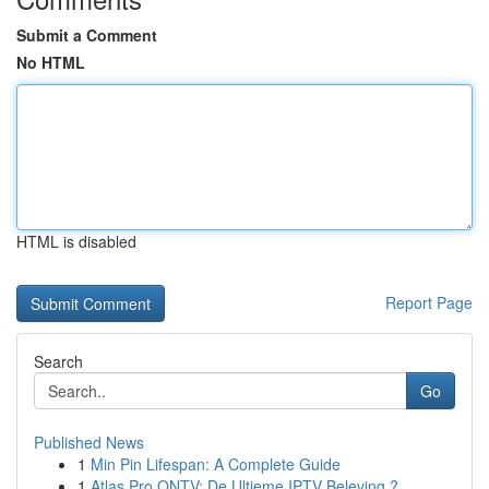
Submit a Comment
No HTML
HTML is disabled
Report Page
Search
Go
Published News
1
Min Pin Lifespan: A Complete Guide
1
Atlas Pro ONTV: De Ultieme IPTV Beleving ?