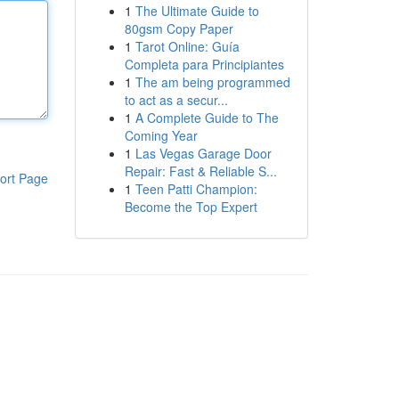
1
The Ultimate Guide to
80gsm Copy Paper
1
Tarot Online: Guía
Completa para Principiantes
1
The am being programmed
to act as a secur...
1
A Complete Guide to The
Coming Year
1
Las Vegas Garage Door
Repair: Fast & Reliable S...
ort Page
1
Teen Patti Champion:
Become the Top Expert