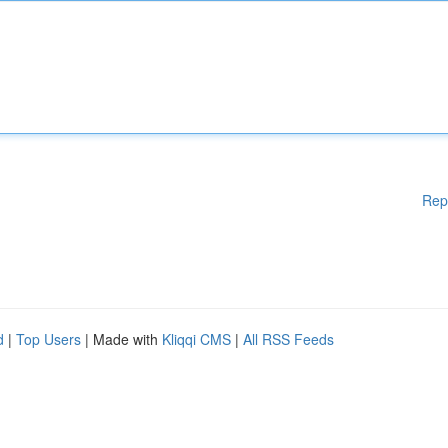
Rep
d
|
Top Users
| Made with
Kliqqi CMS
|
All RSS Feeds