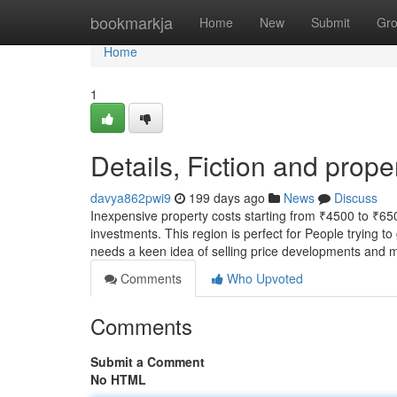
Home
bookmarkja
Home
New
Submit
Gr
Home
1
Details, Fiction and prop
davya862pwi9
199 days ago
News
Discuss
Inexpensive property costs starting from ₹4500 to ₹65
investments. This region is perfect for People trying 
needs a keen idea of selling price developments and 
Comments
Who Upvoted
Comments
Submit a Comment
No HTML