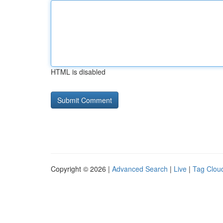
HTML is disabled
Copyright © 2026 |
Advanced Search
|
Live
|
Tag Clou