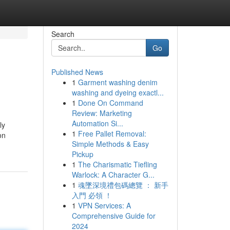
Search
Go
Published News
1
Garment washing denim
washing and dyeing exactl...
1
Done On Command
Review: Marketing
Automation Si...
ly
1
Free Pallet Removal:
on
Simple Methods & Easy
Pickup
1
The Charismatic Tiefling
Warlock: A Character G...
1
魂墜深境禮包碼總覽 ： 新手
入門 必領 ！
1
VPN Services: A
Comprehensive Guide for
2024