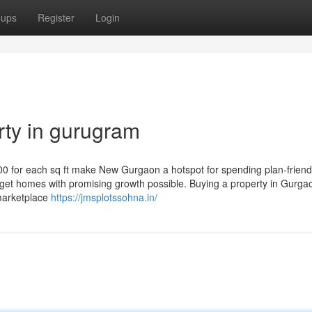
oups
Register
Login
erty in gurugram
00 for each sq ft make New Gurgaon a hotspot for spending plan-friend
to get homes with promising growth possible. Buying a property in Gurga
marketplace
https://jmsplotssohna.in/