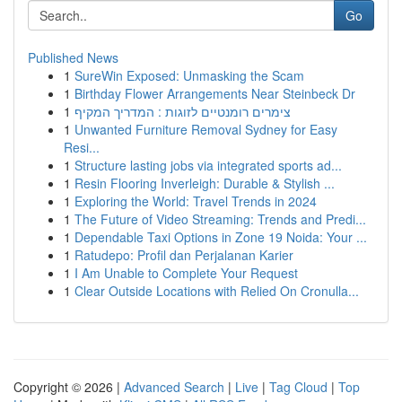
Go
Published News
1
SureWin Exposed: Unmasking the Scam
1
Birthday Flower Arrangements Near Steinbeck Dr
1
צימרים רומנטיים לזוגות : המדריך המקיף
1
Unwanted Furniture Removal Sydney for Easy
Resi...
1
Structure lasting jobs via integrated sports ad...
1
Resin Flooring Inverleigh: Durable & Stylish ...
1
Exploring the World: Travel Trends in 2024
1
The Future of Video Streaming: Trends and Predi...
1
Dependable Taxi Options in Zone 19 Noida: Your ...
1
Ratudepo: Profil dan Perjalanan Karier
1
I Am Unable to Complete Your Request
1
Clear Outside Locations with Relied On Cronulla...
Copyright © 2026 |
Advanced Search
|
Live
|
Tag Cloud
|
Top