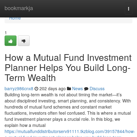
Home
bookmarkja
Togg
navi
Home
1
How a Mutual Fund Investment
Planner Helps You Build Long-
Term Wealth
barryz986cnx8
202 days ago
News
Discuss
Building long-term wealth is not about timing the market—it’s
about disciplined investing, smart planning, and consistency. With
hundreds of mutual fund schemes and constant market
fluctuations, investors often feel confused. This is where a mutual
fund investment planner plays a crucial role. In this blog, we
explain how a mutual
https://mutualfunddistributorserv91111.tkzblog.com/39157844/how-