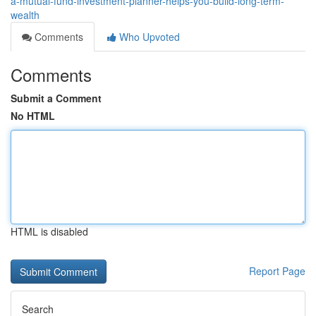
a-mutual-fund-investment-planner-helps-you-build-long-term-
wealth
Comments
Who Upvoted
Comments
Submit a Comment
No HTML
HTML is disabled
Report Page
Search