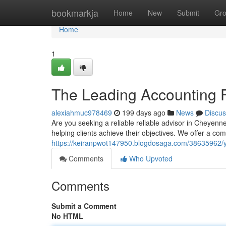
Home
bookmarkja
Home
New
Submit
Gr
Home
1
The Leading Accounting 
alexiahmuc978469
199 days ago
News
Discus
Are you seeking a reliable reliable advisor in Cheyenne
helping clients achieve their objectives. We offer a c
https://keiranpwot147950.blogdosaga.com/38635962/y
Comments
Who Upvoted
Comments
Submit a Comment
No HTML