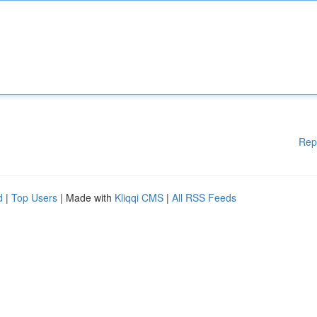
Rep
d
|
Top Users
| Made with
Kliqqi CMS
|
All RSS Feeds