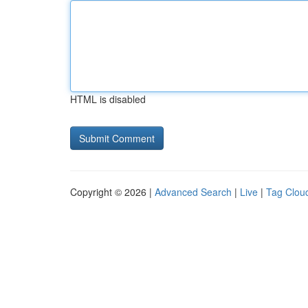
HTML is disabled
Copyright © 2026 |
Advanced Search
|
Live
|
Tag Clou