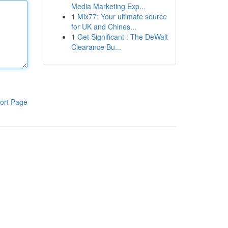
Media Marketing Exp...
1
Mix77: Your ultimate source
for UK and Chines...
1
Get Significant : The DeWalt
Clearance Bu...
ort Page