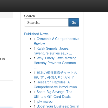
Search
Go
Published News
1
Ovruxtali: A Comprehensive
Review
1
Kajak Semois: Jouez
l'aventure sur les eaux ...
1
Why Timely Lawn Mowing
n to
Hornsby Prevents Common
...
1
日本の相撲観戦チケットの
買い方：外国人向けガイド
1
Research Peptides: A
Comprehensive Introduction
1
Score Big Savings: The
Ultimate Gift Card Deals...
1
iptv maroc
1
Boost Your Business: Social