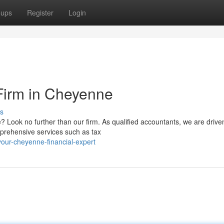
oups
Register
Login
Firm in Cheyenne
s
? Look no further than our firm. As qualified accountants, we are drive
omprehensive services such as tax
our-cheyenne-financial-expert