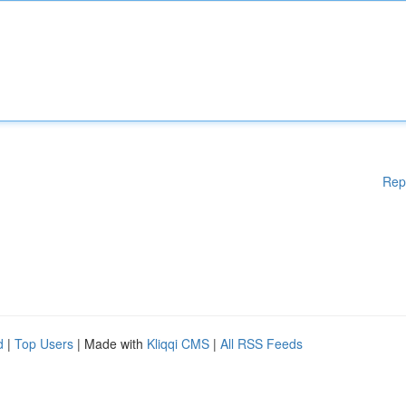
Rep
d
|
Top Users
| Made with
Kliqqi CMS
|
All RSS Feeds