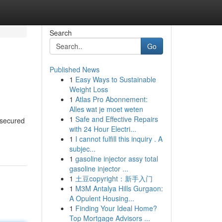
Search
Go
Published News
1
Easy Ways to Sustainable
Weight Loss
1
Atlas Pro Abonnement:
Alles wat je moet weten
1
Safe and Effective Repairs
 secured
with 24 Hour Electri...
1
I cannot fulfill this inquiry . A
subjec...
1
gasoline injector assy total
gasoline injector ...
1
土豆copyright：新手入门
1
M3M Antalya Hills Gurgaon:
A Opulent Housing...
1
Finding Your Ideal Home?
Top Mortgage Advisors ...