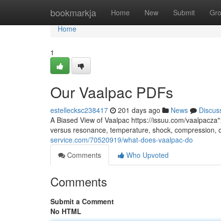
Home
bookmarkja
Home
New
Submit
Gr
Home
1
Our Vaalpac PDFs
estellecksc238417
201 days ago
News
Discus
A Biased View of Vaalpac https://issuu.com/vaalpacza"
versus resonance, temperature, shock, compression, 
service.com/70520919/what-does-vaalpac-do
Comments
Who Upvoted
Comments
Submit a Comment
No HTML