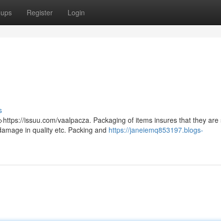
oups
Register
Login
s
>https://issuu.com/vaalpacza. Packaging of items insures that they are
damage in quality etc. Packing and
https://janeiemq853197.blogs-