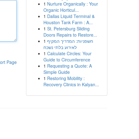
1
Nurture Organically : Your
Organic Horticul...
1
Dallas Liquid Terminal &
Houston Tank Farm : A...
1
St. Petersburg Sliding
Doors Repairs to Restore...
1
חשפניות: המדריך המקיף
לאירוע בלתי נשכח
1
Calculate Circles: Your
Guide to Circumference
ort Page
1
Requesting a Quote: A
Simple Guide
1
Restoring Mobility :
Recovery Clinics in Kalyan...