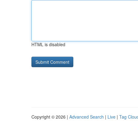
HTML is disabled
Copyright © 2026 |
Advanced Search
|
Live
|
Tag Clou