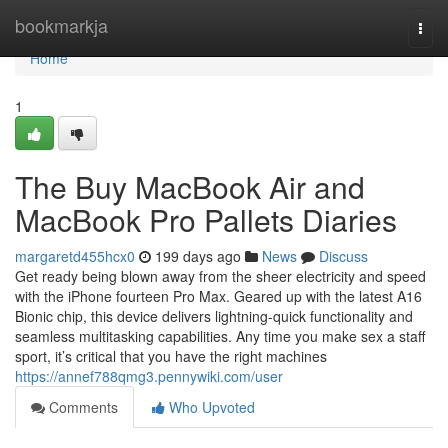
Home
bookmarkja
Togg
navi
Home
1
The Buy MacBook Air and
MacBook Pro Pallets Diaries
margaretd455hcx0
199 days ago
News
Discuss
Get ready being blown away from the sheer electricity and speed
with the iPhone fourteen Pro Max. Geared up with the latest A16
Bionic chip, this device delivers lightning-quick functionality and
seamless multitasking capabilities. Any time you make sex a staff
sport, it’s critical that you have the right machines
https://annef788qmg3.pennywiki.com/user
Comments
Who Upvoted