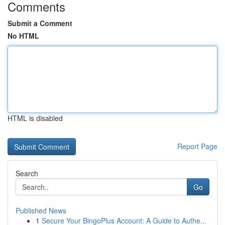
Comments
Submit a Comment
No HTML
HTML is disabled
Report Page
Search
Go
Published News
1
Secure Your BingoPlus Account: A Guide to Authe...