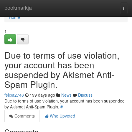
Home
bookmarkja
Togg
navi
Home
1
Due to terms of use violation,
your account has been
suspended by Akismet Anti-
Spam Plugin.
felipa2746
199 days ago
News
Discuss
Due to terms of use violation, your account has been suspended
by Akismet Anti-Spam Plugin.
#
Comments
Who Upvoted
Comments