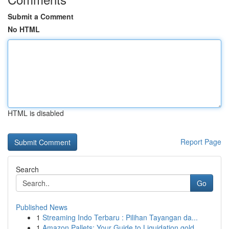
Submit a Comment
No HTML
HTML is disabled
Report Page
Search
Go
Published News
1
Streaming Indo Terbaru : Pilihan Tayangan da...
1
Amazon Pallets: Your Guide to Liquidation gold