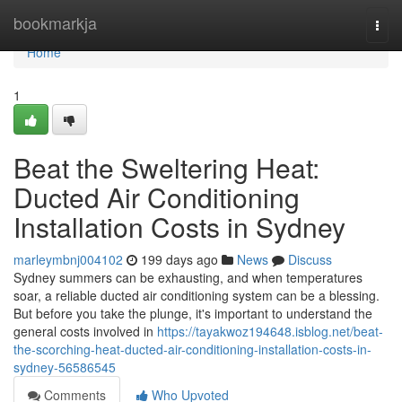
Home
bookmarkja
Togg
navi
Home
1
Beat the Sweltering Heat:
Ducted Air Conditioning
Installation Costs in Sydney
marleymbnj004102
199 days ago
News
Discuss
Sydney summers can be exhausting, and when temperatures
soar, a reliable ducted air conditioning system can be a blessing.
But before you take the plunge, it's important to understand the
general costs involved in
https://tayakwoz194648.isblog.net/beat-
the-scorching-heat-ducted-air-conditioning-installation-costs-in-
sydney-56586545
Comments
Who Upvoted