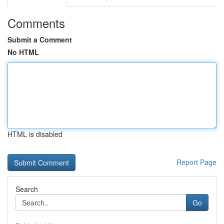
Comments
Submit a Comment
No HTML
HTML is disabled
Report Page
Search
Go