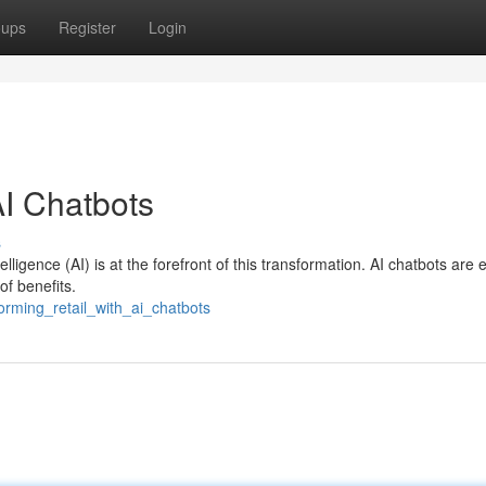
oups
Register
Login
AI Chatbots
s
telligence (AI) is at the forefront of this transformation. AI chatbots are
of benefits.
orming_retail_with_ai_chatbots