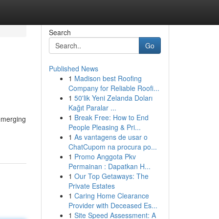
Search
Go
Published News
1
Madison best Roofing
Company for Reliable Roofi...
1
50'lik Yeni Zelanda Doları
Kağıt Paralar ...
1
Break Free: How to End
 emerging
People Pleasing & Pri...
1
As vantagens de usar o
ChatCupom na procura po...
1
Promo Anggota Pkv
Permainan : Dapatkan H...
1
Our Top Getaways: The
Private Estates
1
Caring Home Clearance
Provider with Deceased Es...
1
Site Speed Assessment: A