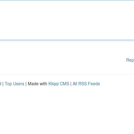
Rep
d
|
Top Users
| Made with
Kliqqi CMS
|
All RSS Feeds