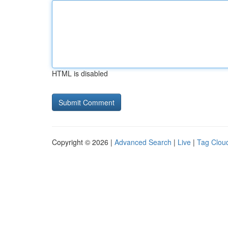
HTML is disabled
Copyright © 2026 |
Advanced Search
|
Live
|
Tag Clou