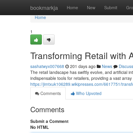
Home
bookmarkja
Home
New
Submit
Gr
Home
1
Transforming Retail with 
sashatwyx007668
201 days ago
News
Discus
The retail landscape has swiftly evolve, and artificial in
indispensable tools for retailers, providing a vast array 
https://jimtxuk106289.wikipresses.com/6617751/transf
Comments
Who Upvoted
Comments
Submit a Comment
No HTML