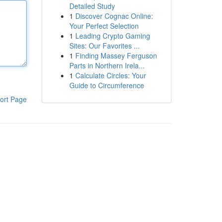
Detailed Study
1
Discover Cognac Online:
Your Perfect Selection
1
Leading Crypto Gaming
Sites: Our Favorites ...
1
Finding Massey Ferguson
Parts in Northern Irela...
1
Calculate Circles: Your
Guide to Circumference
ort Page