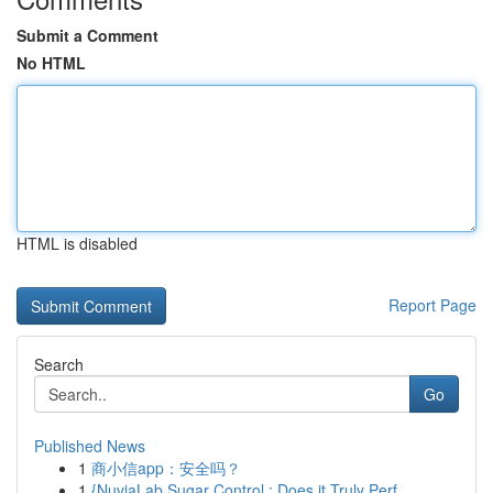
Submit a Comment
No HTML
HTML is disabled
Report Page
Search
Go
Published News
1
商小信app：安全吗？
1
{NuviaLab Sugar Control : Does it Truly Perf...