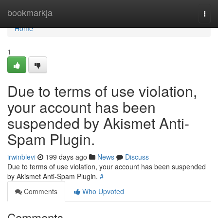
Home
bookmarkja
Togg
navi
Home
1
Due to terms of use violation,
your account has been
suspended by Akismet Anti-
Spam Plugin.
irwinblevi
199 days ago
News
Discuss
Due to terms of use violation, your account has been suspended
by Akismet Anti-Spam Plugin.
#
Comments
Who Upvoted
Comments