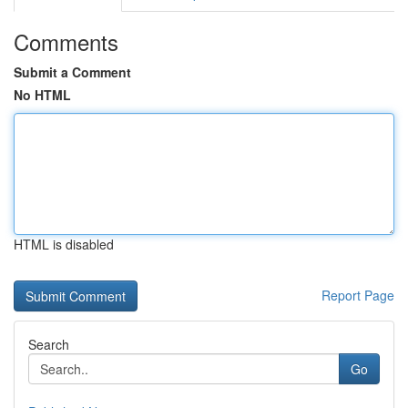
Comments
Submit a Comment
No HTML
HTML is disabled
Report Page
Search
Go