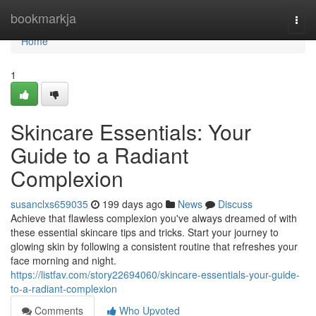
Home
bookmarkja
Togg
navi
Home
1
Skincare Essentials: Your
Guide to a Radiant
Complexion
susanclxs659035
199 days ago
News
Discuss
Achieve that flawless complexion you've always dreamed of with
these essential skincare tips and tricks. Start your journey to
glowing skin by following a consistent routine that refreshes your
face morning and night.
https://listfav.com/story22694060/skincare-essentials-your-guide-
to-a-radiant-complexion
Comments
Who Upvoted