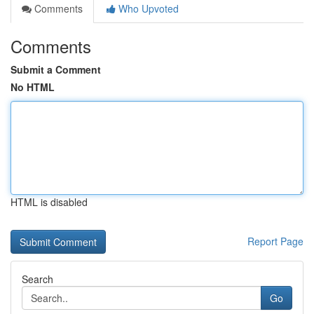
Comments
Who Upvoted
Comments
Submit a Comment
No HTML
HTML is disabled
Report Page
Search
Go