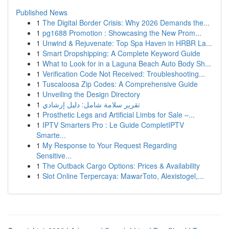
Published News
1
The Digital Border Crisis: Why 2026 Demands the...
1
pg1688 Promotion : Showcasing the New Prom...
1
Unwind & Rejuvenate: Top Spa Haven in HRBR La...
1
Smart Dropshipping: A Complete Keyword Guide
1
What to Look for in a Laguna Beach Auto Body Sh...
1
Verification Code Not Received: Troubleshooting...
1
Tuscaloosa Zip Codes: A Comprehensive Guide
1
Unveiling the Design Directory
1
تقرير سلامة شامل: دليل إرشادي
1
Prosthetic Legs and Artificial Limbs for Sale –...
1
IPTV Smarters Pro : Le Guide CompletIPTV
Smarte...
1
My Response to Your Request Regarding
Sensitive...
1
The Outback Cargo Options: Prices & Availability
1
Slot Online Terpercaya: MawarToto, Alexistogel,...