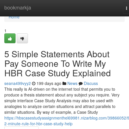
Home
bookmarkja
T
n
Home
1
5 Simple Statements About
Pay Someone To Write My
HBR Case Study Explained
seana499vyy2
199 days ago
News
Discuss
This really is AI-driven on the internet tool that permits you to
produce a thesis statement about any subject you require. Very
simple interface Case Study Analysis may also be used with
analogies to analyze certain situations and attract parallels to
similar situations. By way of example, a Case Study
https://hbscasestudyassignmenthel69981.nizarblog.com/39866052/t
2-minute-rule-for-hbr-case-study-help