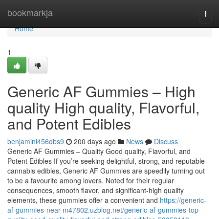
Home
bookmarkja
Togg
navi
Home
1
Generic AF Gummies – High
quality High quality, Flavorful,
and Potent Edibles
benjaminl456dbs9
200 days ago
News
Discuss
Generic AF Gummies – Quality Good quality, Flavorful, and
Potent Edibles If you’re seeking delightful, strong, and reputable
cannabis edibles, Generic AF Gummies are speedily turning out
to be a favourite among lovers. Noted for their regular
consequences, smooth flavor, and significant-high quality
elements, these gummies offer a convenient and
https://generic-
af-gummies-near-m47802.uzblog.net/generic-af-gummies-top-