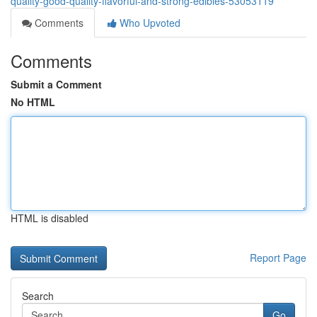
quality-good-quality-flavorful-and-strong-edibles-53053119
Comments
Who Upvoted
Comments
Submit a Comment
No HTML
HTML is disabled
Report Page
Search
Go