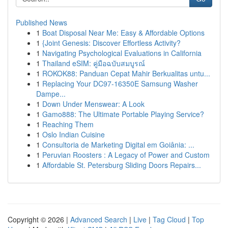
Published News
1
Boat Disposal Near Me: Easy & Affordable Options
1
{Joint Genesis: Discover Effortless Activity?
1
Navigating Psychological Evaluations in California
1
Thailand eSIM: คู่มือฉบับสมบูรณ์
1
ROKOK88: Panduan Cepat Mahir Berkualitas untu...
1
Replacing Your DC97-16350E Samsung Washer
Dampe...
1
Down Under Menswear: A Look
1
Gamo888: The Ultimate Portable Playing Service?
1
Reaching Them
1
Oslo Indian Cuisine
1
Consultoria de Marketing Digital em Goiânia: ...
1
Peruvian Roosters : A Legacy of Power and Custom
1
Affordable St. Petersburg Sliding Doors Repairs...
Copyright © 2026 |
Advanced Search
|
Live
|
Tag Cloud
|
Top