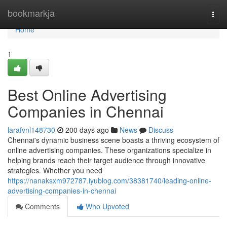
Home
bookmarkja
Togg
navi
Home
1
Best Online Advertising
Companies in Chennai
larafvnl148730
200 days ago
News
Discuss
Chennai's dynamic business scene boasts a thriving ecosystem of
online advertising companies. These organizations specialize in
helping brands reach their target audience through innovative
strategies. Whether you need
https://nanaksxm972787.iyublog.com/38381740/leading-online-
advertising-companies-in-chennai
Comments
Who Upvoted