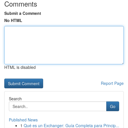
Comments
Submit a Comment
No HTML
HTML is disabled
Report Page
Search
Go
Published News
1
Qué es un Exchanger: Guía Completa para Princip...