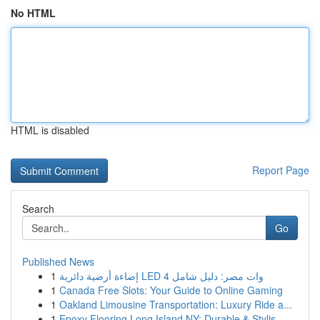
No HTML
HTML is disabled
Report Page
Search
Go
Published News
1
إضاءة أرضية دائرية LED 4 وات مصر: دليل شامل
1
Canada Free Slots: Your Guide to Online Gaming
1
Oakland Limousine Transportation: Luxury Ride a...
1
Epoxy Flooring Long Island NY: Durable & Stylis...