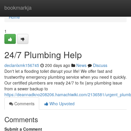
Home
bookmarkja
Home
1
24/7 Plumbing Help
declanlxmk156745
200 days ago
News
Discuss
Don't let a flooding toilet disrupt your life! We offer fast and
trustworthy emergency plumbing service when you need it quickly.
Our certified plumbers are ready 24/7 to fix {any plumbing issue
from a sewer backup to
https://deannadkno208206.hamachiwiki.com/2136581/urgent_plumb
Comments
Who Upvoted
Comments
Submit a Comment