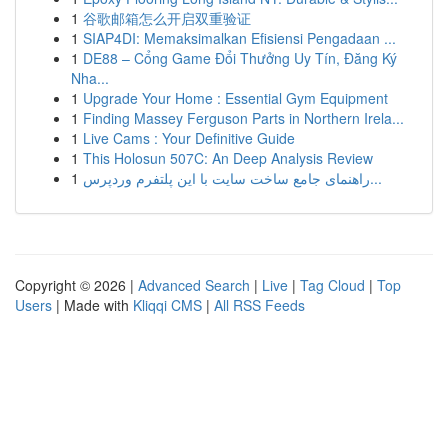
1
谷歌邮箱怎么开启双重验证
1
SIAP4DI: Memaksimalkan Efisiensi Pengadaan ...
1
DE88 – Cổng Game Đổi Thưởng Uy Tín, Đăng Ký
Nha...
1
Upgrade Your Home : Essential Gym Equipment
1
Finding Massey Ferguson Parts in Northern Irela...
1
Live Cams : Your Definitive Guide
1
This Holosun 507C: An Deep Analysis Review
1
راهنمای جامع ساخت سایت با این پلتفرم وردپرس...
Copyright © 2026 |
Advanced Search
|
Live
|
Tag Cloud
|
Top
Users
| Made with
Kliqqi CMS
|
All RSS Feeds