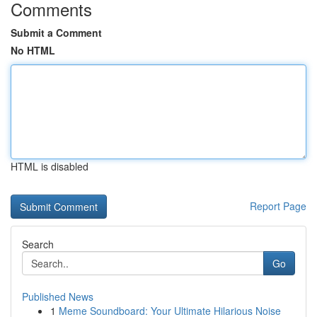
Comments
Submit a Comment
No HTML
HTML is disabled
Report Page
Search
Go
Published News
1
Meme Soundboard: Your Ultimate Hilarious Noise