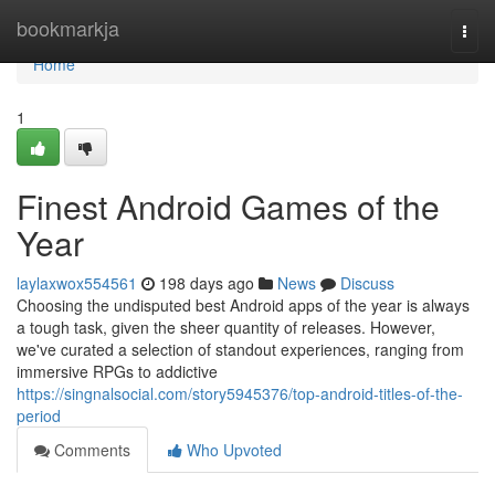
Home
bookmarkja
Togg
navi
Home
1
Finest Android Games of the
Year
laylaxwox554561
198 days ago
News
Discuss
Choosing the undisputed best Android apps of the year is always
a tough task, given the sheer quantity of releases. However,
we've curated a selection of standout experiences, ranging from
immersive RPGs to addictive
https://singnalsocial.com/story5945376/top-android-titles-of-the-
period
Comments
Who Upvoted