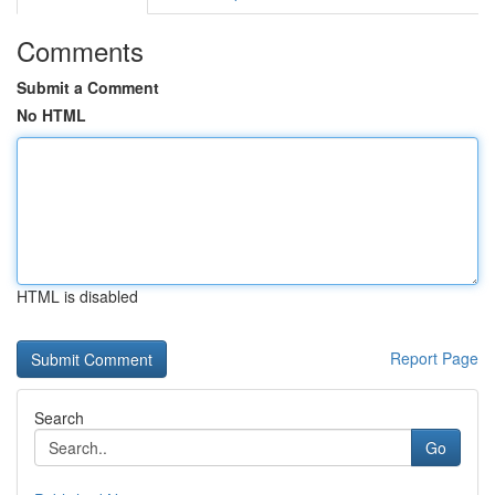
Comments
Submit a Comment
No HTML
HTML is disabled
Report Page
Search
Go