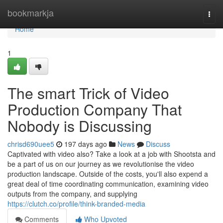
Home
bookmarkja
Togg
navi
Home
1
The smart Trick of Video
Production Company That
Nobody is Discussing
chrisd690uee5
197 days ago
News
Discuss
Captivated with video also? Take a look at a job with Shootsta and
be a part of us on our journey as we revolutionise the video
production landscape. Outside of the costs, you'll also expend a
great deal of time coordinating communication, examining video
outputs from the company, and supplying
https://clutch.co/profile/think-branded-media
Comments
Who Upvoted