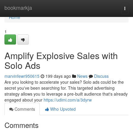
Home
bookmarkja
Togg
navi
Home
1
Amplify Explosive Sales with
Solo Ads
marvinfewr950615
199 days ago
News
Discuss
Are you looking to accelerate your sales? Solo ads could be the
secret you've been searching for. This targeted advertising
strategy allows you to leverage a pre-built audience that's already
engaged about your
https://udimi.com/a/3dyrw
Comments
Who Upvoted
Comments