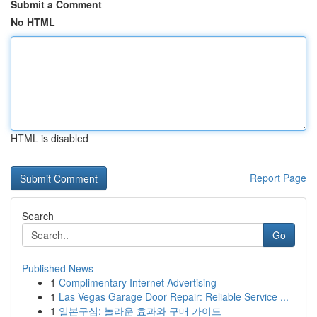
Submit a Comment
No HTML
HTML is disabled
Report Page
Search
Go
Published News
1
Complimentary Internet Advertising
1
Las Vegas Garage Door Repair: Reliable Service ...
1
일본구심: 놀라운 효과와 구매 가이드