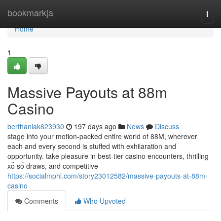
Home
bookmarkja
Togg
navi
Home
1
Massive Payouts at 88m
Casino
berthanlak623930
197 days ago
News
Discuss
stage into your motion-packed entire world of 88M, wherever
each and every second is stuffed with exhilaration and
opportunity. take pleasure in best-tier casino encounters, thrilling
xổ số draws, and competitive
https://socialmphl.com/story23012582/massive-payouts-at-88m-
casino
Comments
Who Upvoted