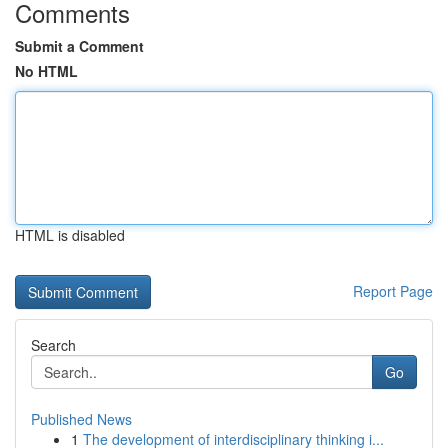
Comments
Submit a Comment
No HTML
HTML is disabled
Report Page
Search
Go
Published News
1
The development of interdisciplinary thinking i...