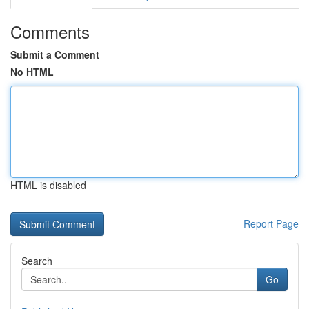
Comments
Submit a Comment
No HTML
HTML is disabled
Report Page
Search
Go