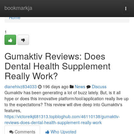
Home
bookmarkja
Togg
navi
Home
1
Gumaktiv Reviews​: Does
Dental Health Supplement
Really Work?
dianehivz834033
196 days ago
News
Discuss
Gumaktiv has been generating a lot of buzz lately. But, is it all
hype or does this innovative platform/tool/application really live up
to the expectations? This review will dive deep into Gumaktiv's
features,
https://victoreikj681313.topbloghub.com/46110138/gumaktiv-
reviews-does-dental-health-supplement-really-work
Comments
Who Upvoted