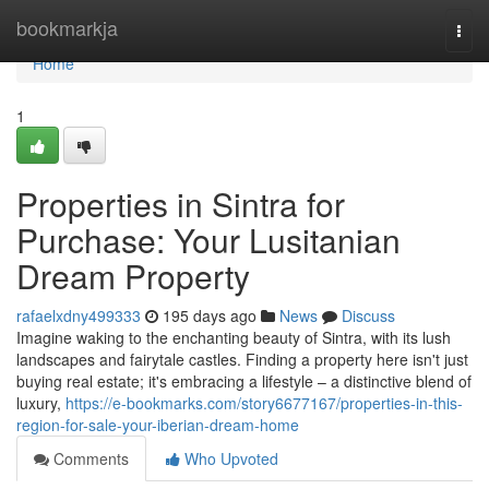
Home
bookmarkja
Togg
navi
Home
1
Properties in Sintra for
Purchase: Your Lusitanian
Dream Property
rafaelxdny499333
195 days ago
News
Discuss
Imagine waking to the enchanting beauty of Sintra, with its lush
landscapes and fairytale castles. Finding a property here isn't just
buying real estate; it's embracing a lifestyle – a distinctive blend of
luxury,
https://e-bookmarks.com/story6677167/properties-in-this-
region-for-sale-your-iberian-dream-home
Comments
Who Upvoted