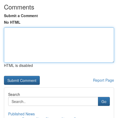
Comments
Submit a Comment
No HTML
HTML is disabled
Report Page
Search
Go
Published News