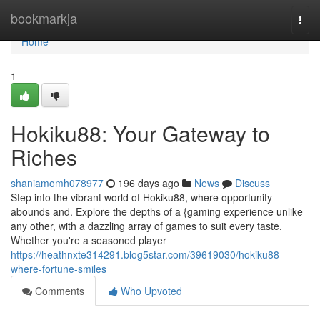
Home
bookmarkja
Togg
navi
Home
1
Hokiku88: Your Gateway to
Riches
shaniamomh078977
196 days ago
News
Discuss
Step into the vibrant world of Hokiku88, where opportunity
abounds and. Explore the depths of a {gaming experience unlike
any other, with a dazzling array of games to suit every taste.
Whether you're a seasoned player
https://heathnxte314291.blog5star.com/39619030/hokiku88-
where-fortune-smiles
Comments
Who Upvoted