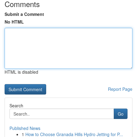
Comments
Submit a Comment
No HTML
HTML is disabled
Report Page
Search
Go
Published News
1
How to Choose Granada Hills Hydro Jetting for P...