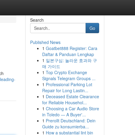
Search
Go
Published News
1
Goatbet888 Register: Cara
Daftar & Panduan Lengkap
1
일본구심: 놀라운 효과와 구
매 가이드
1
Top Crypto Exchange
ch
Signals Telegram Groups ...
leading-
1
Professional Parking Lot
Repair for Long Lastin...
1
Deceased Estate Clearance
for Reliable Househol...
1
Choosing a Car Audio Store
in Toledo — A Buyer'...
1
Prerollt Deutschland: Dein
Guide zu konsumierba...
1
How a substantial lint bin