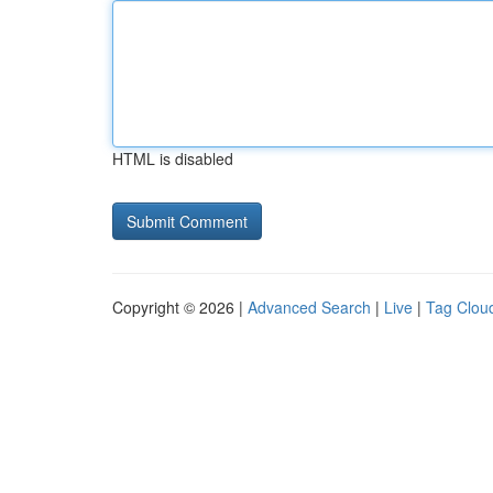
HTML is disabled
Copyright © 2026 |
Advanced Search
|
Live
|
Tag Clou