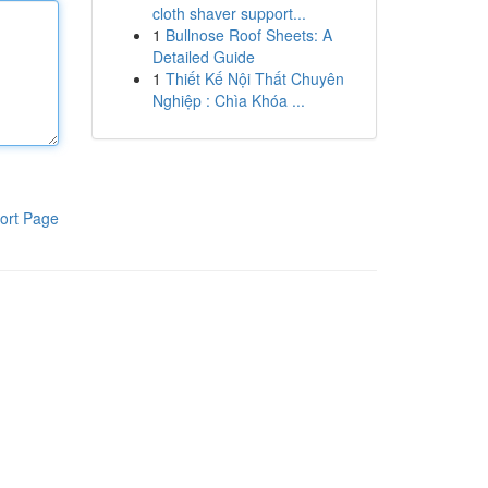
cloth shaver support...
1
Bullnose Roof Sheets: A
Detailed Guide
1
Thiết Kế Nội Thất Chuyên
Nghiệp : Chìa Khóa ...
ort Page