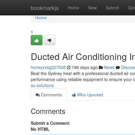
Home
bookmarkja
Home
New
Submit
Gr
Home
1
Ducted Air Conditioning In
honeyxvsg227508
196 days ago
News
Discus
Beat the Sydney heat with a professional ducted air cond
performance using reliable equipment to ensure your 
ac-solutions
Comments
Who Upvoted
Comments
Submit a Comment
No HTML