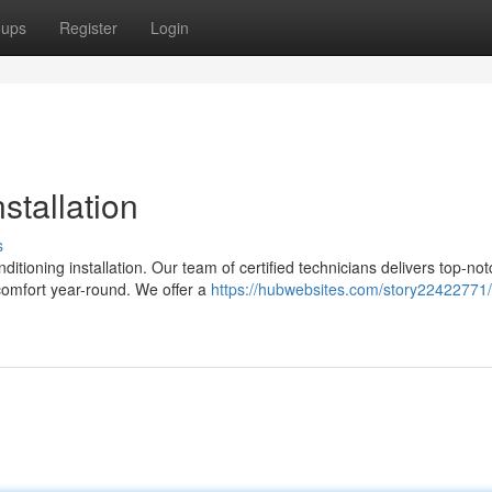
oups
Register
Login
stallation
s
itioning installation. Our team of certified technicians delivers top-not
comfort year-round. We offer a
https://hubwebsites.com/story22422771/