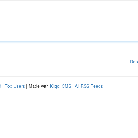
Rep
d
|
Top Users
| Made with
Kliqqi CMS
|
All RSS Feeds