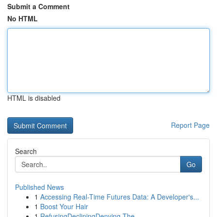
Submit a Comment
No HTML
HTML is disabled
Report Page
Search
Go
Published News
1
Accessing Real-Time Futures Data: A Developer's...
1
Boost Your Hair
1
RefusingDecliningDenying The