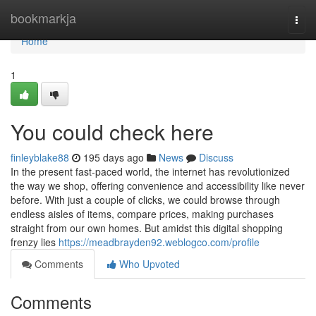
Home
bookmarkja
Togg
navi
Home
1
You could check here
finleyblake88
195 days ago
News
Discuss
In the present fast-paced world, the internet has revolutionized
the way we shop, offering convenience and accessibility like never
before. With just a couple of clicks, we could browse through
endless aisles of items, compare prices, making purchases
straight from our own homes. But amidst this digital shopping
frenzy lies
https://meadbrayden92.weblogco.com/profile
Comments
Who Upvoted
Comments