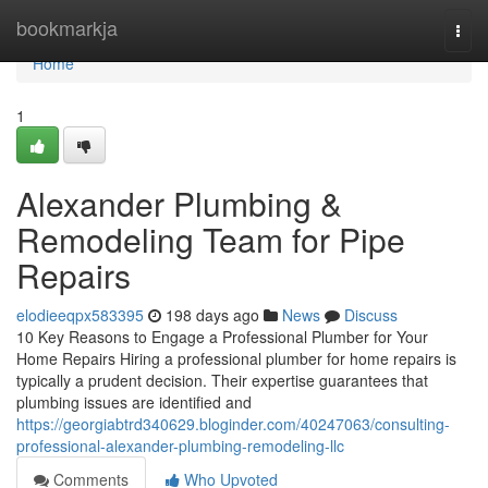
Home
bookmarkja
Togg
navi
Home
1
Alexander Plumbing &
Remodeling Team for Pipe
Repairs
elodieeqpx583395
198 days ago
News
Discuss
10 Key Reasons to Engage a Professional Plumber for Your
Home Repairs Hiring a professional plumber for home repairs is
typically a prudent decision. Their expertise guarantees that
plumbing issues are identified and
https://georgiabtrd340629.bloginder.com/40247063/consulting-
professional-alexander-plumbing-remodeling-llc
Comments
Who Upvoted