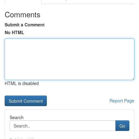
Comments
Submit a Comment
No HTML
HTML is disabled
Report Page
Search
Go