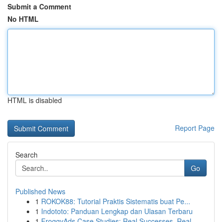
Submit a Comment
No HTML
HTML is disabled
Report Page
Search
Go
Published News
1
ROKOK88: Tutorial Praktis Sistematis buat Pe...
1
Indototo: Panduan Lengkap dan Ulasan Terbaru
1
FroggyAds Case Studies: Real Successes, Real ...