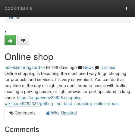
Home
bookmarkja
Togg
navi
Home
1
Online shop
hezekiahringgaard70
196 days ago
News
Discuss
Online shopping is becoming the most used way to go shopping
for products and services. It's very convenient. You can do it at
any time of the day or night, you don't need to hassle with traffic,
locating a parking space, or fight crowds, or perhaps stand in long
check
https://edgarwnev25926.shopping-
wiki.com/9762381/getting_the_best_shopping_online_deals
Comments
Who Upvoted
Comments