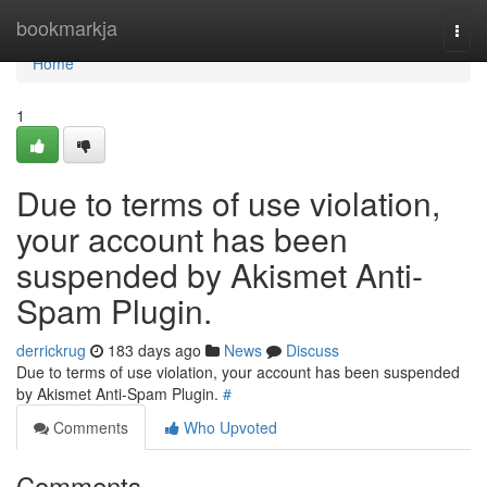
Home
bookmarkja
Togg
navi
Home
1
Due to terms of use violation,
your account has been
suspended by Akismet Anti-
Spam Plugin.
derrickrug
183 days ago
News
Discuss
Due to terms of use violation, your account has been suspended
by Akismet Anti-Spam Plugin.
#
Comments
Who Upvoted
Comments