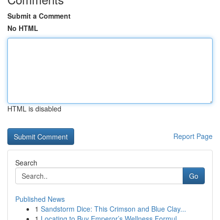
Submit a Comment
No HTML
HTML is disabled
Report Page
Search
Go
Published News
1
Sandstorm Dice: This Crimson and Blue Clay...
1
Locating to Buy Emperor’s Wellness Formul...