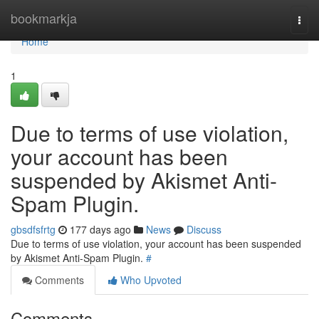
Home
bookmarkja
Togg
navi
Home
1
Due to terms of use violation,
your account has been
suspended by Akismet Anti-
Spam Plugin.
gbsdfsfrtg
177 days ago
News
Discuss
Due to terms of use violation, your account has been suspended
by Akismet Anti-Spam Plugin.
#
Comments
Who Upvoted
Comments