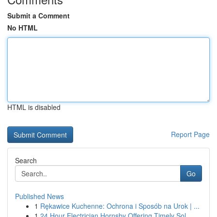
Submit a Comment
No HTML
HTML is disabled
Report Page
Search
Go
Published News
1
Rękawice Kuchenne: Ochrona i Sposób na Urok | ...
1
24 Hour Electrician Hornsby Offering Timely Sol...