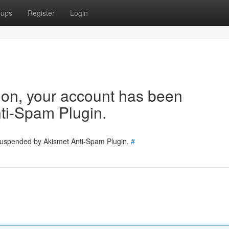
oups
Register
Login
tion, your account has been
ti-Spam Plugin.
 suspended by Akismet Anti-Spam Plugin.
#