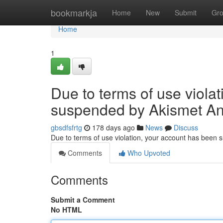
Home
bookmarkja
Home
New
Submit
Gr
Home
1
Due to terms of use viola
suspended by Akismet An
gbsdfsfrtg
178 days ago
News
Discuss
Due to terms of use violation, your account has been
Comments
Who Upvoted
Comments
Submit a Comment
No HTML