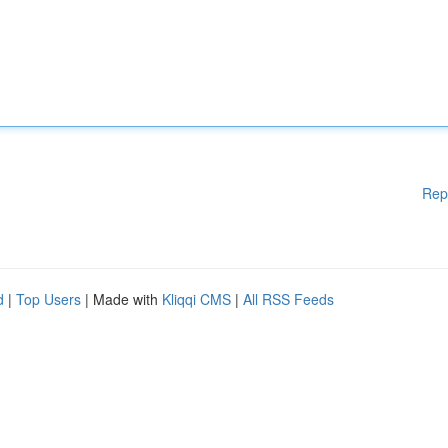
Rep
d
|
Top Users
| Made with
Kliqqi CMS
|
All RSS Feeds