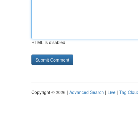
HTML is disabled
Copyright © 2026 |
Advanced Search
|
Live
|
Tag Clou