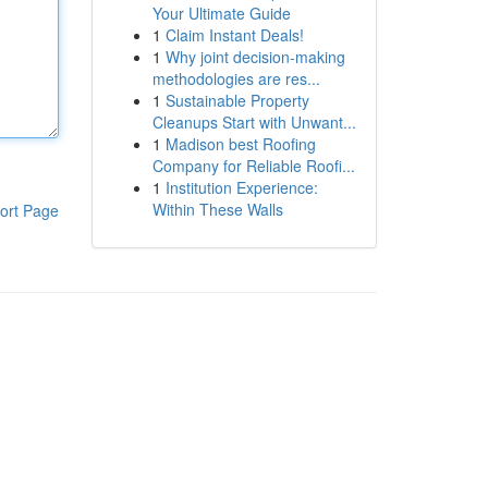
Your Ultimate Guide
1
Claim Instant Deals!
1
Why joint decision-making
methodologies are res...
1
Sustainable Property
Cleanups Start with Unwant...
1
Madison best Roofing
Company for Reliable Roofi...
1
Institution Experience:
Within These Walls
ort Page