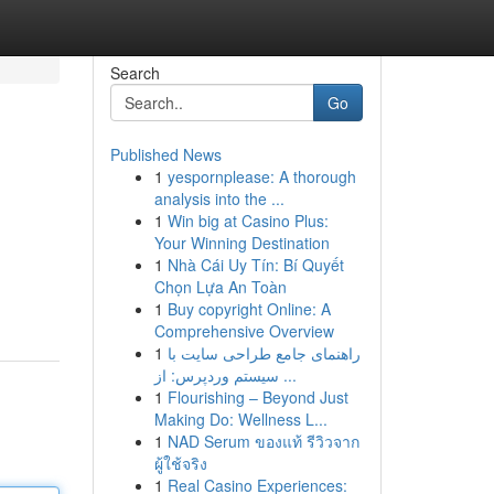
Search
Go
Published News
1
yespornplease: A thorough
analysis into the ...
1
Win big at Casino Plus:
Your Winning Destination
1
Nhà Cái Uy Tín: Bí Quyết
Chọn Lựa An Toàn
1
Buy copyright Online: A
Comprehensive Overview
1
راهنمای جامع طراحی سایت با
سیستم وردپرس: از ...
1
Flourishing – Beyond Just
Making Do: Wellness L...
1
NAD Serum ของแท้ รีวิวจาก
ผู้ใช้จริง
1
Real Casino Experiences: