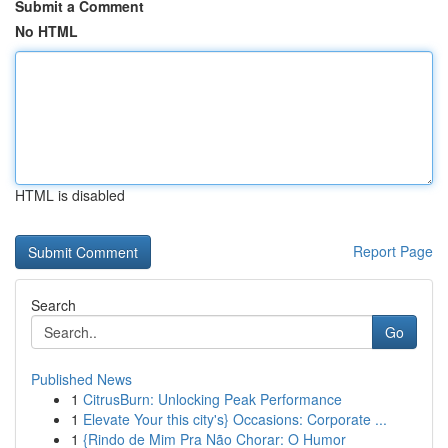
Submit a Comment
No HTML
HTML is disabled
Report Page
Search
Go
Published News
1
CitrusBurn: Unlocking Peak Performance
1
Elevate Your this city's} Occasions: Corporate ...
1
{Rindo de Mim Pra Não Chorar: O Humor