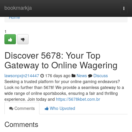
Home
bookmarkja
Togg
navi
Home
1
Discover 5678: Your Top
Gateway to Online Wagering
lawsonpxjn214447
176 days ago
News
Discuss
Seeking a trusted platform for your online gaming endeavors?
Look no further than 5678! We provide a seamless gateway to a
wide range of online sportsbooks, ensuring a fair and thrilling
experience. Join today and
https://5678kbet.com.br
Comments
Who Upvoted
Comments