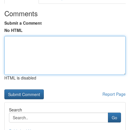
Comments
Submit a Comment
No HTML
HTML is disabled
Report Page
Search
Go