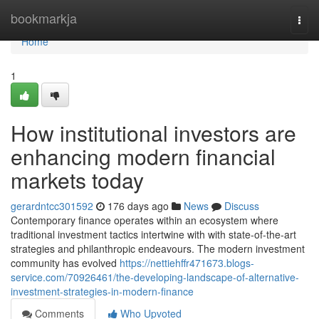
Home
bookmarkja
Togg
navi
Home
1
How institutional investors are
enhancing modern financial
markets today
gerardntcc301592
176 days ago
News
Discuss
Contemporary finance operates within an ecosystem where
traditional investment tactics intertwine with with state-of-the-art
strategies and philanthropic endeavours. The modern investment
community has evolved
https://nettiehffr471673.blogs-
service.com/70926461/the-developing-landscape-of-alternative-
investment-strategies-in-modern-finance
Comments
Who Upvoted