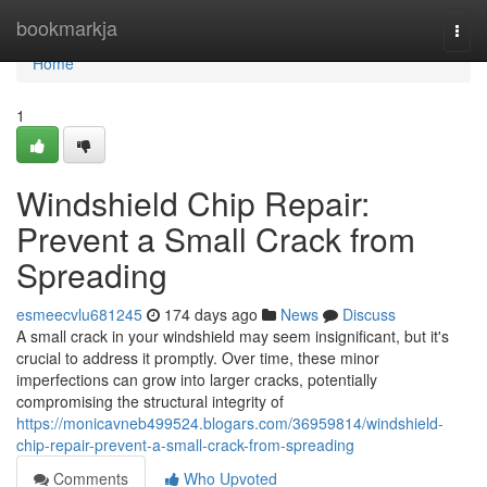
Home
bookmarkja
Togg
navi
Home
1
Windshield Chip Repair:
Prevent a Small Crack from
Spreading
esmeecvlu681245
174 days ago
News
Discuss
A small crack in your windshield may seem insignificant, but it's
crucial to address it promptly. Over time, these minor
imperfections can grow into larger cracks, potentially
compromising the structural integrity of
https://monicavneb499524.blogars.com/36959814/windshield-
chip-repair-prevent-a-small-crack-from-spreading
Comments
Who Upvoted