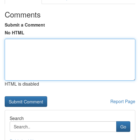
Comments
Submit a Comment
No HTML
HTML is disabled
Report Page
Search
Go