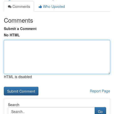
Comments
Who Upvoted
Comments
Submit a Comment
No HTML
HTML is disabled
Report Page
Search
Go