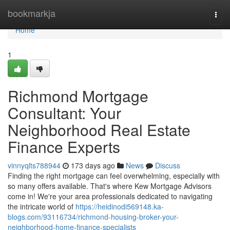
Home
bookmarkja
Togg
navi
Home
1
Richmond Mortgage
Consultant: Your
Neighborhood Real Estate
Finance Experts
vinnyqlts788944
173 days ago
News
Discuss
Finding the right mortgage can feel overwhelming, especially with
so many offers available. That's where Kew Mortgage Advisors
come in! We're your area professionals dedicated to navigating
the intricate world of
https://heidinodi569148.ka-
blogs.com/93116734/richmond-housing-broker-your-
neighborhood-home-finance-specialists