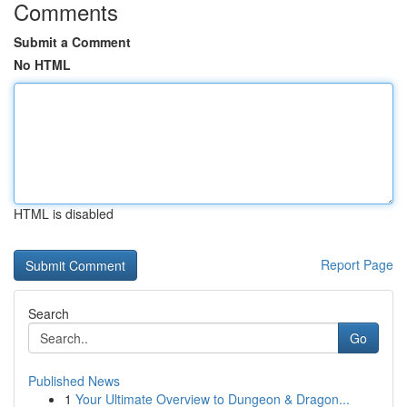
Comments
Submit a Comment
No HTML
HTML is disabled
Report Page
Search
Go
Published News
1
Your Ultimate Overview to Dungeon & Dragon...