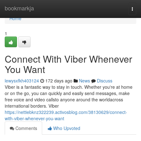
Home
bookmarkja
Togg
navi
Home
1
Connect With Viber Whenever
You Want
lewysxfkh403124
172 days ago
News
Discuss
Viber is a fantastic way to stay in touch. Whether you're at home
or on the go, you can quickly and easily send messages, make
free voice and video callsto anyone around the worldacross
international borders. Viber
https://nettiebknz322239.activosblog.com/38130629/connect-
with-viber-whenever-you-want
Comments
Who Upvoted