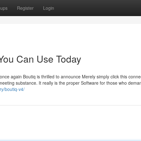
oups
Register
Login
 You Can Use Today
l once again Boutiq is thrilled to announce Merely simply click this conne
 meeting substance. It really is the proper Software for those who dema
ry/boutiq-v4/