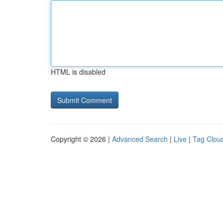
HTML is disabled
Copyright © 2026 |
Advanced Search
|
Live
|
Tag Clou