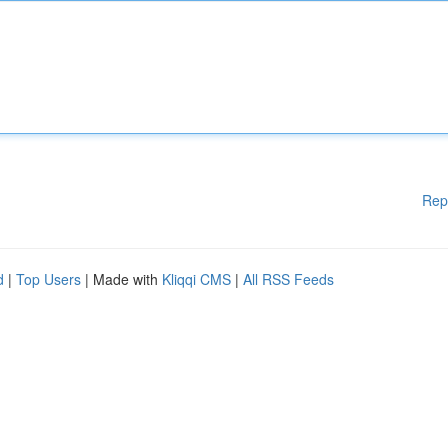
Rep
d
|
Top Users
| Made with
Kliqqi CMS
|
All RSS Feeds