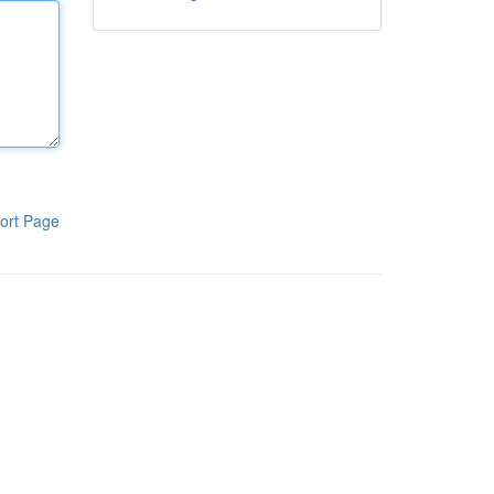
ort Page