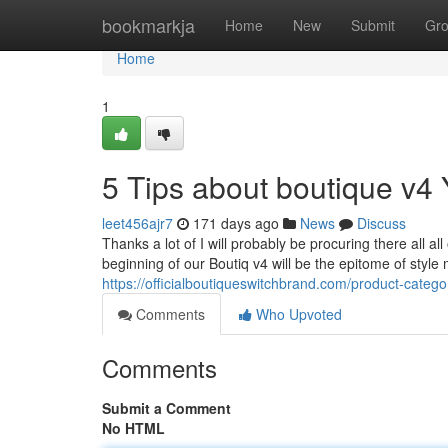
Home
bookmarkja
Home
New
Submit
Gr
Home
1
5 Tips about boutique v4
leet456ajr7
171 days ago
News
Discuss
Thanks a lot of I will probably be procuring there all al
beginning of our Boutiq v4 will be the epitome of style
https://officialboutiqueswitchbrand.com/product-catego
Comments
Who Upvoted
Comments
Submit a Comment
No HTML