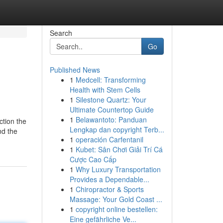
Search
Go
Published News
1
Medcell: Transforming
Health with Stem Cells
1
Silestone Quartz: Your
Ultimate Countertop Guide
1
Belawantoto: Panduan
ction the
Lengkap dan copyright Terb...
nd the
1
operación Carfentanil
1
Kubet: Sân Chơi Giải Trí Cá
Cược Cao Cấp
1
Why Luxury Transportation
Provides a Dependable...
1
Chiropractor & Sports
Massage: Your Gold Coast ...
1
copyright online bestellen:
Eine gefährliche Ve...