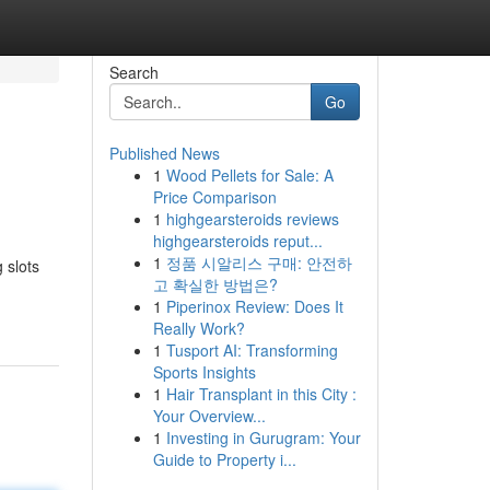
Search
Go
Published News
1
Wood Pellets for Sale: A
Price Comparison
1
highgearsteroids reviews
highgearsteroids reput...
1
정품 시알리스 구매: 안전하
 slots
고 확실한 방법은?
1
Piperinox Review: Does It
Really Work?
1
Tusport AI: Transforming
Sports Insights
1
Hair Transplant in this City :
Your Overview...
1
Investing in Gurugram: Your
Guide to Property i...