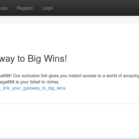
oups
Register
Login
ay to Big Wins!
888! Our exclusive link gives you instant access to a world of amazing
a888 is your ticket to riches.
8_link_your_gateway_to_big_wins