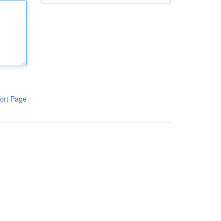
ort Page