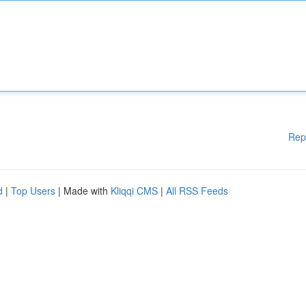
Rep
d
|
Top Users
| Made with
Kliqqi CMS
|
All RSS Feeds