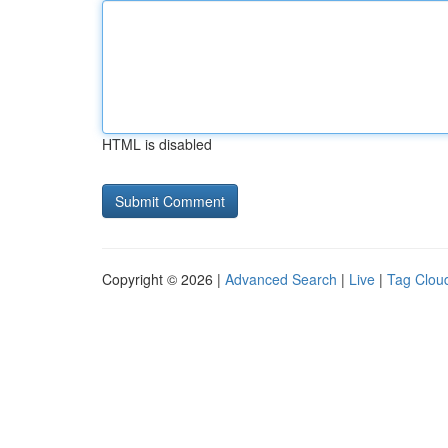
HTML is disabled
Copyright © 2026 |
Advanced Search
|
Live
|
Tag Clou