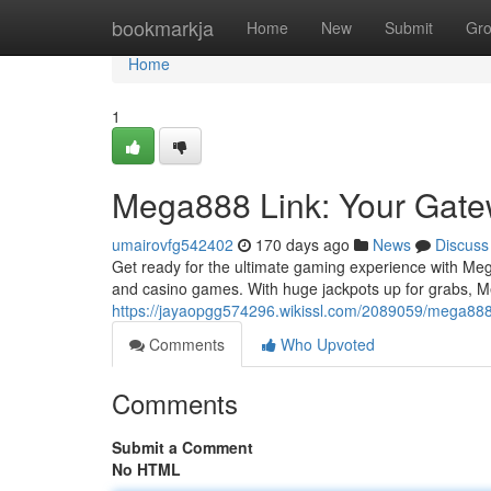
Home
bookmarkja
Home
New
Submit
Gr
Home
1
Mega888 Link: Your Gatew
umairovfg542402
170 days ago
News
Discuss
Get ready for the ultimate gaming experience with Mega
and casino games. With huge jackpots up for grabs, Meg
https://jayaopgg574296.wikissl.com/2089059/mega88
Comments
Who Upvoted
Comments
Submit a Comment
No HTML