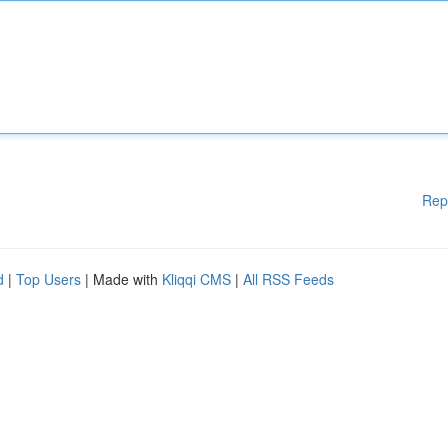
Rep
d
|
Top Users
| Made with
Kliqqi CMS
|
All RSS Feeds