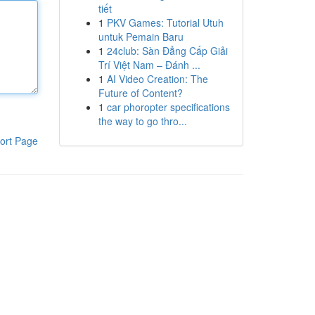
tiết
1
PKV Games: Tutorial Utuh
untuk Pemain Baru
1
24club: Sàn Đẳng Cấp Giải
Trí Việt Nam – Đánh ...
1
AI Video Creation: The
Future of Content?
1
car phoropter specifications
the way to go thro...
ort Page