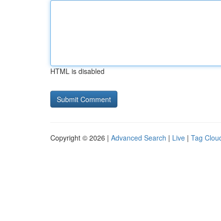
HTML is disabled
Copyright © 2026 |
Advanced Search
|
Live
|
Tag Clou