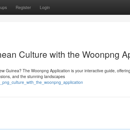
oups
Register
Login
ean Culture with the Woonpng A
New Guinea? The Woonpng Application is your interactive guide, offerin
ssions, and the stunning landscapes
re_png_culture_with_the_woonpng_application