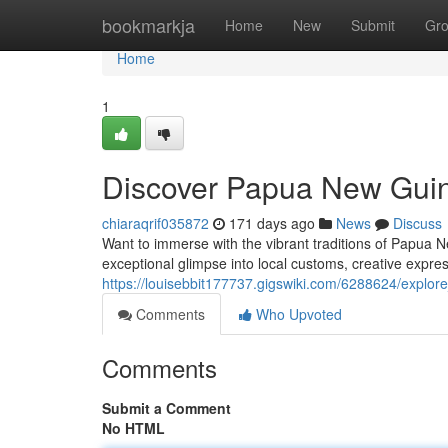
Home
bookmarkja
Home
New
Submit
Gr
Home
1
Discover Papua New Guin
chiaraqrif035872
171 days ago
News
Discuss
Want to immerse with the vibrant traditions of Papua 
exceptional glimpse into local customs, creative expre
https://louisebbit177737.gigswiki.com/6288624/explo
Comments
Who Upvoted
Comments
Submit a Comment
No HTML