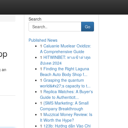
Search
Go
Published News
1
Caluanie Muelear Oxidize:
pp
A Comprehensive Guide
1
HITWINBET: ทางเข้าล่าสุด
อัปเดต 2024
1
Finding the Right Laguna
g an
Beach Auto Body Shop f...
1
Grasping the quantum
world&#x27;s capacity to t...
1
Replica Watches: A Buyer's
Guide to Authenticit...
1
{SMS Marketing: A Small
Company Breakthrough
1
Muzzical Money Review: Is
It Worth the Hype?
1
123b: Hướng dẫn Vào Chi